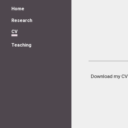
Home
Sk
Research
CV
Teaching
Download my C