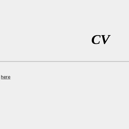
ip to main content
Skip to navigat
CV
V
here